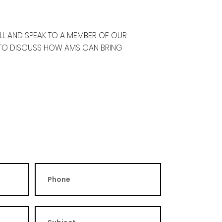
ALL AND SPEAK TO A MEMBER OF OUR
 TO DISCUSS HOW AMS CAN BRING