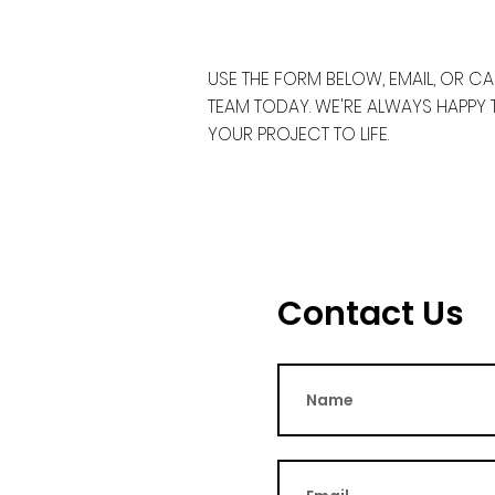
USE THE FORM BELOW, EMAIL, OR C
TEAM TODAY. WE'RE ALWAYS HAPPY
YOUR PROJECT TO LIFE.
Contact Us