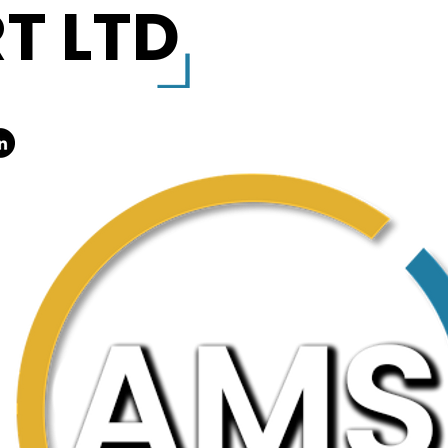
T LTD