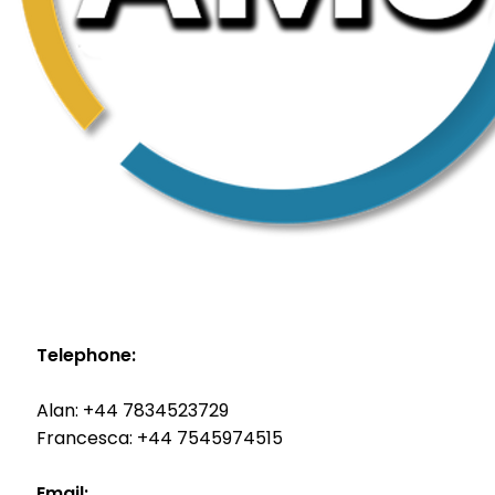
Telephone:
Alan: +44 7834523729
Francesca: +44 7545974515
Email: