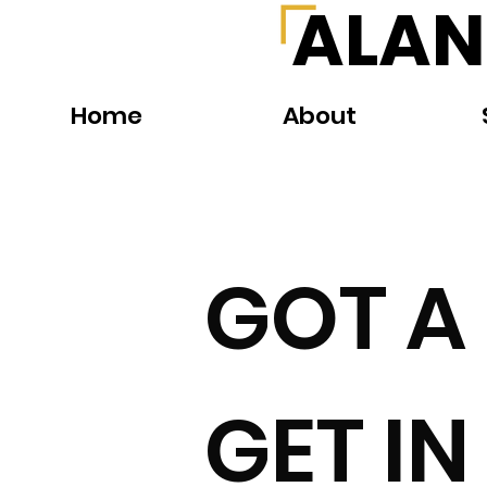
ALAN
Home
About
GOT A
GET I