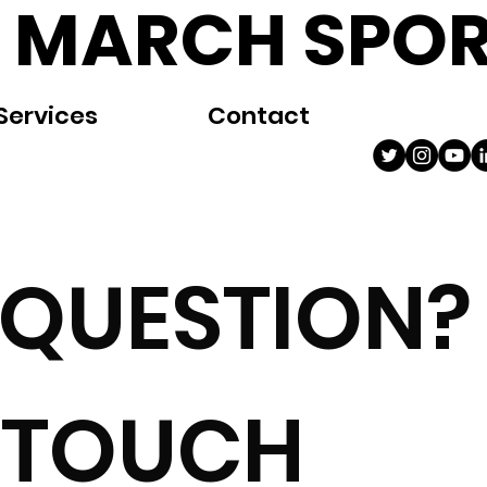
 MARCH SPOR
Services
Contact
 QUESTION?
N TOUCH