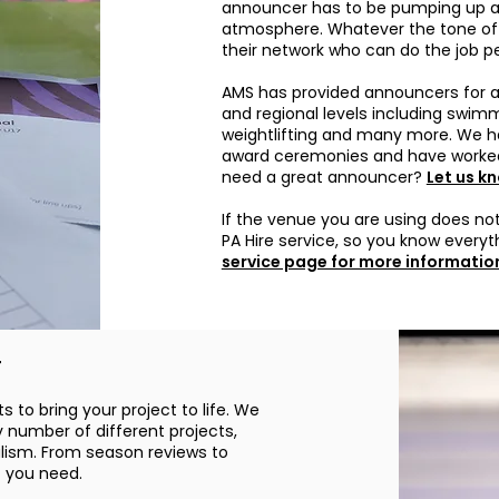
announcer has to be pumping up an
atmosphere. Whatever the tone of 
their network who can do the job pe
AMS has provided announcers for a 
and regional levels including swimmi
weightlifting and many more. We h
award ceremonies and have worked
need a great announcer?
Let us k
If the venue you are using does not
PA Hire service, so you know everyt
service page for more informatio
r
s to bring your project to life. We
y number of different projects,
alism. From season reviews to
t you need.