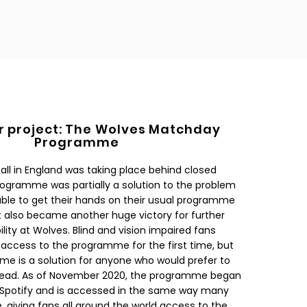
r project: The Wolves Matchday
Programme
ball in England was taking place behind closed
rogramme was partially a solution to the problem
able to get their hands on their usual programme
 also became another huge victory for further
ity at Wolves. Blind and vision impaired fans
access to the programme for the first time, but
e is a solution for anyone who would prefer to
n read. As of November 2020, the programme began
 Spotify and is accessed in the same way many
, giving fans all around the world access to the