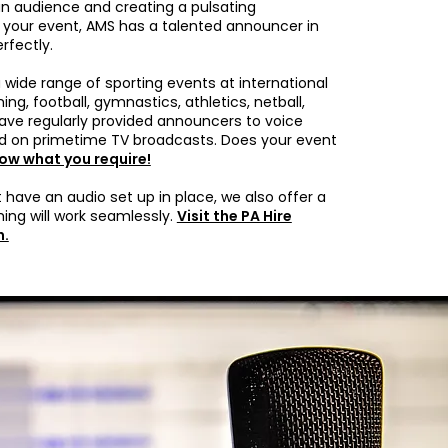
 audience and creating a pulsating
your event, AMS has a talented announcer in
rfectly.
wide range of sporting events at international
ng, football, gymnastics, athletics, netball,
ave regularly provided announcers to voice
 on primetime TV broadcasts. Does your event
now what you require!
 have an audio set up in place, we also offer a
hing will work seamlessly.
Visit the PA Hire
n.