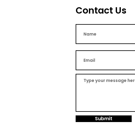
Contact Us
Submit