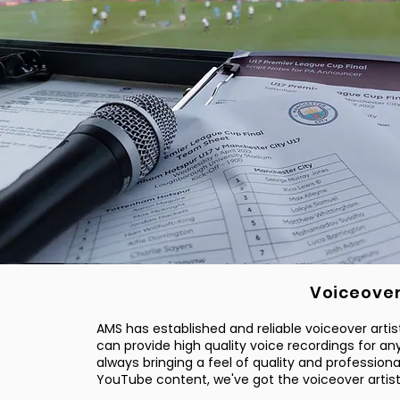
Voiceove
AMS has established and reliable voiceover artist
can provide high quality voice recordings for an
always bringing a feel of quality and profession
YouTube content, we've got the voiceover artis