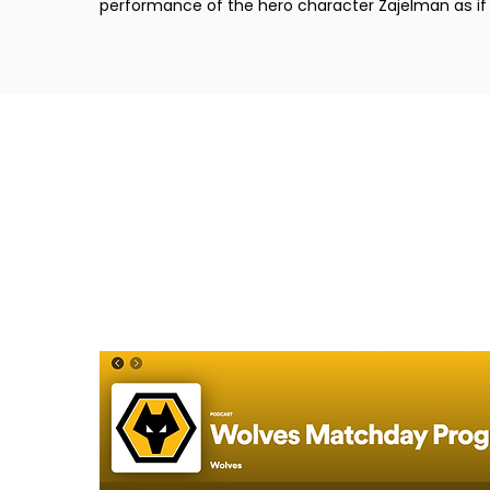
performance of the hero character Zajelman as if i