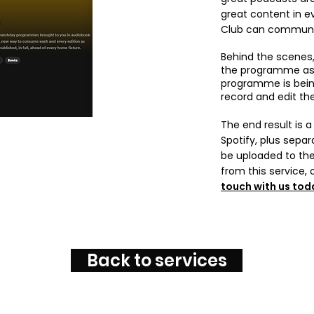
great content in 
Club can communic
Behind the scenes,
the programme as s
programme is being
record and edit th
The end result is 
Spotify, plus separ
be uploaded to the
from this service, 
touch with us tod
Back to services