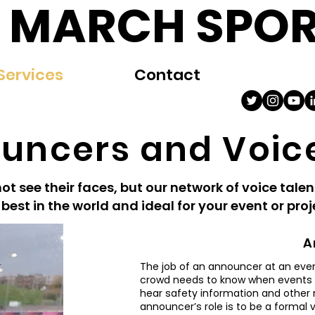
 MARCH SPOR
Services
Contact
uncers and Voic
t see their faces, but our network of voice talen
 best in the world and ideal for your event or pro
A
The job of an announcer at an event
crowd needs to know when events wi
hear safety information and other 
announcer’s role is to be a formal 