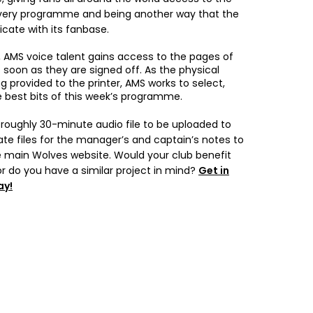
every programme and being another way that the
ate with its fanbase.
 AMS voice talent gains access to the pages of
oon as they are signed off. As the physical
 provided to the printer, AMS works to select,
e best bits of this week’s programme.
a roughly 30-minute audio file to be uploaded to
ate files for the manager’s and captain’s notes to
 main Wolves website. Would your club benefit
or do you have a similar project in mind?
Get in
ay!