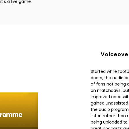
t's a live game.
Voiceove
Started while foot
doors, the audio p
of fans not being 
on matchdays, but
improved accessibil
gained unassisted 
the audio programm
listen rather tha
being uploaded to
great podcasts are