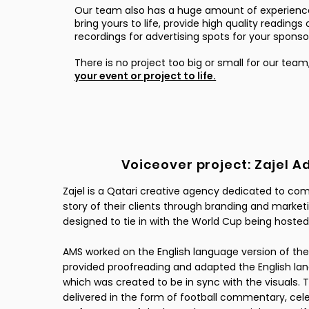
Our team also has a huge amount of experienc
bring yours to life, provide high quality reading
recordings for advertising spots for your spons
​There is no project too big or small for our team
your event or project to life.
Voiceover project: Zajel A
Zajel is a Qatari creative agency dedicated to c
story of their clients through branding and marketi
designed to tie in with the World Cup being hosted
AMS worked on the English language version of the
provided proofreading and adapted the English lan
which was created to be in sync with the visuals. T
delivered in the form of football commentary, cel