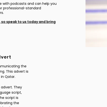
e with podcasts and can help you
s or professional-standard
ors.
,
so speak to us today and bring
dvert
ommunicating the
ng. This advert is
 in Qatar.
 advert. They
guage script,
he script is
ebrating the