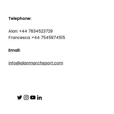
Telephone:
Alan: +44 7834523729
Francesca: +44 7545974515
Email:
info@alanmarchsport.com