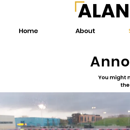
ALAN
Home
About
Anno
You might no
the