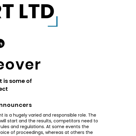
T LTD
eover
t is some of
ject
nnouncers
 is a hugely varied and responsible role. The
ll start and the results, competitors need to
rules and regulations. At some events the
voice of proceedings, whereas at others the