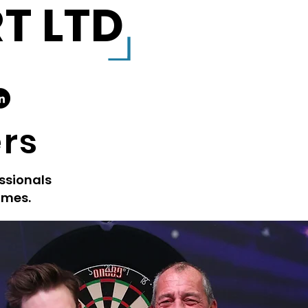
T LTD
ers
ssionals
ames.