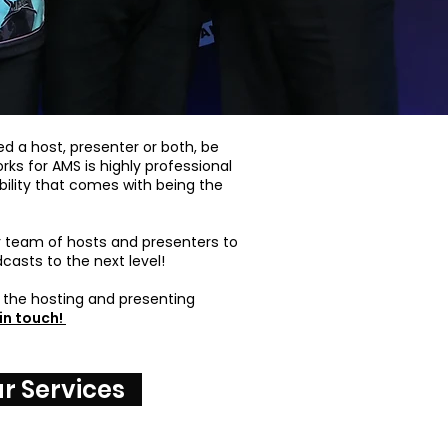
d a host, presenter or both, be
ks for AMS is highly professional
ility that comes with being the
r team of hosts and presenters to
casts to the next level!
the hosting and presenting
in touch!
r Services