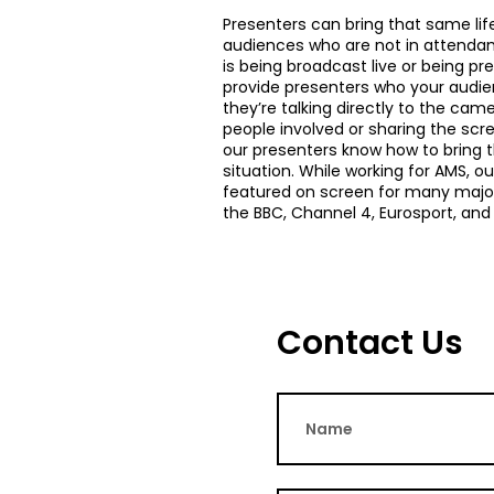
Presenters can bring that same lif
audiences who are not in attenda
is being broadcast live or being p
provide presenters who your audien
they’re talking directly to the came
people involved or sharing the scr
our presenters know how to bring t
situation. While working for AMS, o
featured on screen for many major
the BBC, Channel 4, Eurosport, and
Contact Us