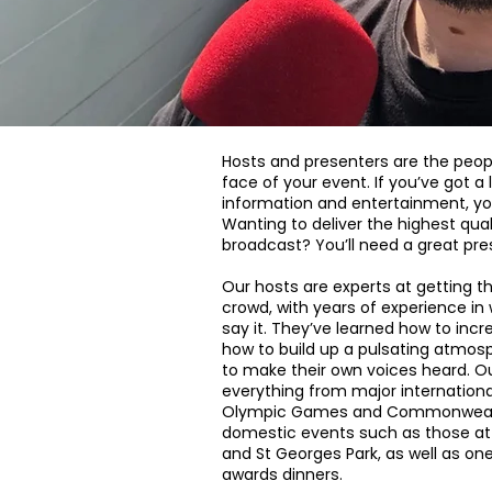
Hosts and presenters are the peop
face of your event. If you’ve got 
information and entertainment, yo
Wanting to deliver the highest qual
broadcast? You’ll need a great pre
Our hosts are experts at getting th
crowd, with years of experience in
say it. They’ve learned how to incr
how to build up a pulsating atmos
to make their own voices heard. O
everything from major internation
Olympic Games and Commonwealt
domestic events such as those at
and St Georges Park, as well as on
awards dinners.