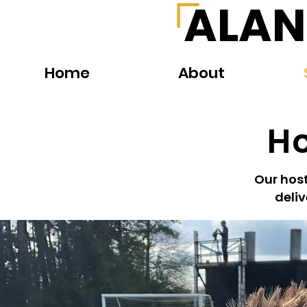
ALAN
Home
About
Ho
Our host
deliv