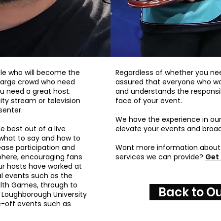
le who will become the
Regardless of whether you nee
a large crowd who need
assured that everyone who wor
u need a great host.
and understands the responsib
ity stream or television
face of your event.
senter.
We have the experience in ou
e best out of a live
elevate your events and broad
 what to say and how to
ease participation and
Want more information about 
phere, encouraging fans
services we can provide?
Get 
ur hosts have worked at
al events such as the
h Games, through to
Back to Ou
 Loughborough University
e-off events such as