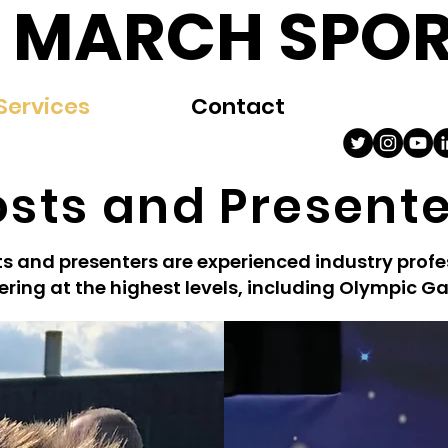
 MARCH SPOR
Services
Contact
sts and Present
s and presenters are experienced industry profe
ering at the highest levels, including Olympic G