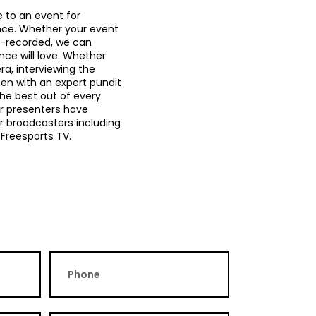
e to an event for
nce. Whether your event
re-recorded, we can
ce will love. Whether
ra, interviewing the
een with an expert pundit
he best out of every
ur presenters have
 broadcasters including
 Freesports TV.