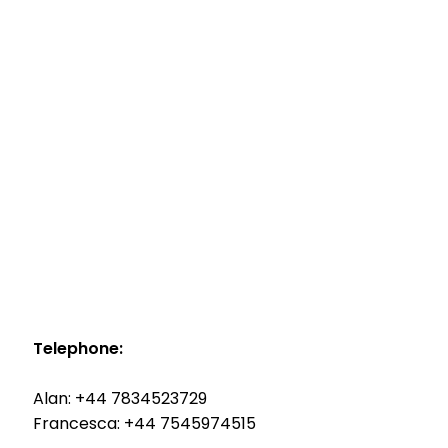
Telephone:
Alan: +44 7834523729
Francesca: +44 7545974515