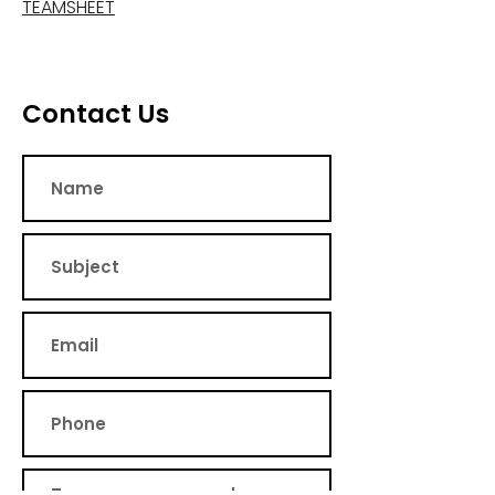
TEAMSHEET
Contact Us