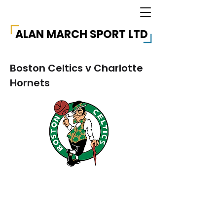
ALAN MARCH SPORT LTD
Boston Celtics v Charlotte
Hornets