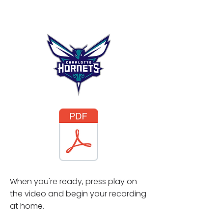
When you're ready, press play on
the video and begin your recording
at home.