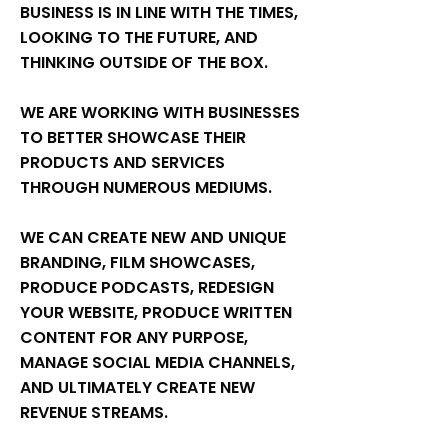
BUSINESS IS IN LINE WITH THE TIMES,
LOOKING TO THE FUTURE, AND
THINKING OUTSIDE OF THE BOX.
WE ARE WORKING WITH BUSINESSES
TO BETTER SHOWCASE THEIR
PRODUCTS AND SERVICES
THROUGH NUMEROUS MEDIUMS.
WE CAN CREATE NEW AND UNIQUE
BRANDING, FILM SHOWCASES,
PRODUCE PODCASTS, REDESIGN
YOUR WEBSITE, PRODUCE WRITTEN
CONTENT FOR ANY PURPOSE,
MANAGE SOCIAL MEDIA CHANNELS,
AND ULTIMATELY CREATE NEW
REVENUE STREAMS.