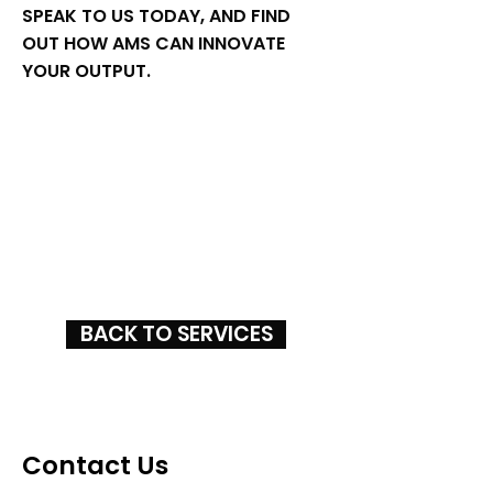
SPEAK TO US TODAY, AND FIND
OUT HOW AMS CAN INNOVATE
YOUR OUTPUT.
BACK TO SERVICES
Contact Us