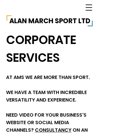
ALAN MARCH SPORT LTD
CORPORATE
SERVICES
AT AMS WE ARE MORE THAN SPORT.
WE HAVE A TEAM WITH INCREDIBLE
VERSATILITY AND EXPERIENCE.
NEED VIDEO FOR YOUR BUSINESS'S
WEBSITE OR SOCIAL MEDIA
CHANNELS?
CONSULTANCY
ON AN