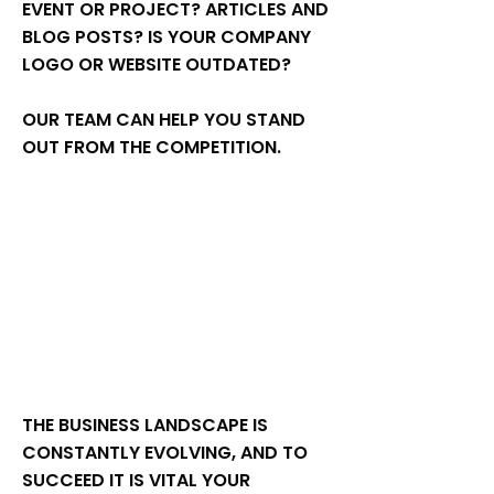
EVENT OR PROJECT? ARTICLES AND
BLOG POSTS? IS YOUR COMPANY
LOGO OR WEBSITE OUTDATED?
OUR TEAM CAN HELP YOU STAND
OUT FROM THE COMPETITION.
THE BUSINESS LANDSCAPE IS
CONSTANTLY EVOLVING, AND TO
SUCCEED IT IS VITAL YOUR