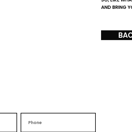
AND BRING Y
BAC