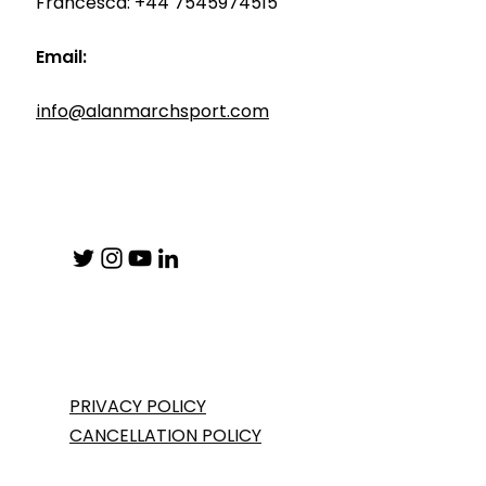
Francesca: +44 7545974515
Email:
info@alanmarchsport.com
PRIVACY POLICY
CANCELLATION POLICY