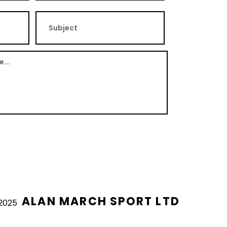
ALAN MARCH SPORT LTD
2025