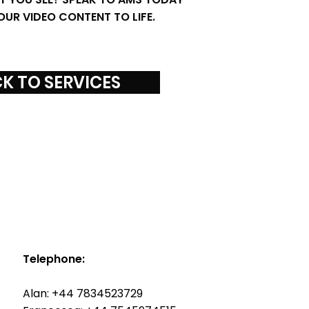
OUR VIDEO CONTENT TO LIFE.
K TO SERVICES
Telephone:
Alan: +44 7834523729