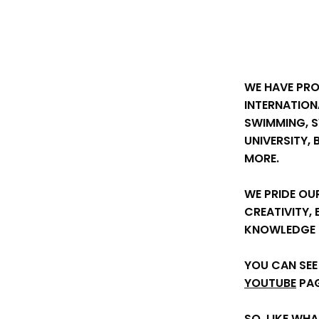
WE HAVE PR
INTERNATION
SWIMMING, 
UNIVERSITY,
MORE.
WE PRIDE OU
CREATIVITY,
KNOWLEDGE T
YOU CAN SEE
YOUTUBE
PAG
SO, LIKE WH