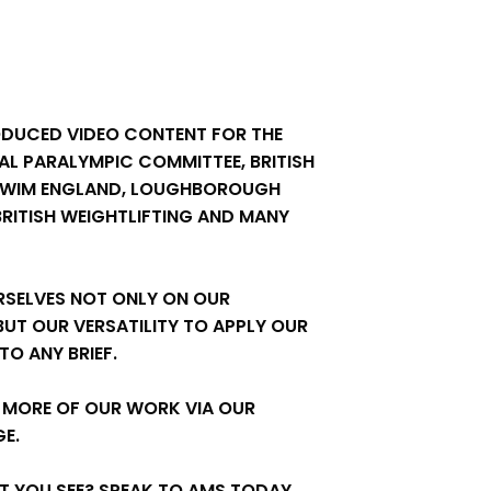
ODUCED VIDEO CONTENT FOR THE
AL PARALYMPIC COMMITTEE, BRITISH
SWIM ENGLAND, LOUGHBOROUGH
 BRITISH WEIGHTLIFTING AND MANY
RSELVES NOT ONLY ON OUR
 BUT OUR VERSATILITY TO APPLY OUR
O ANY BRIEF.
 MORE OF OUR WORK VIA OUR
E.
AT YOU SEE? SPEAK TO AMS TODAY