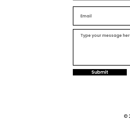
Submit
© 