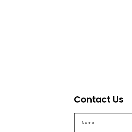
Contact Us