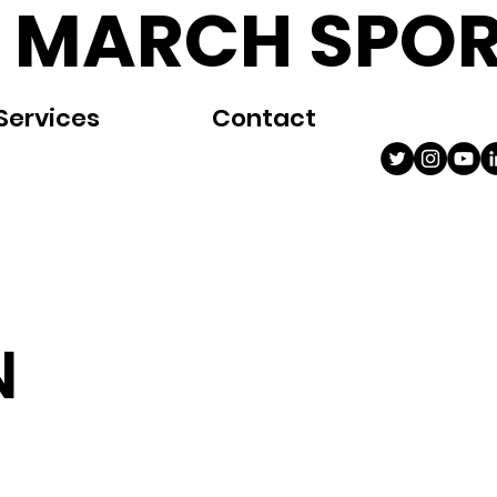
 MARCH SPOR
Services
Contact
N