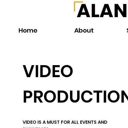
ALAN
Home
About
VIDEO
PRODUCTIO
VIDEO IS A MUST FOR ALL EVENTS AND