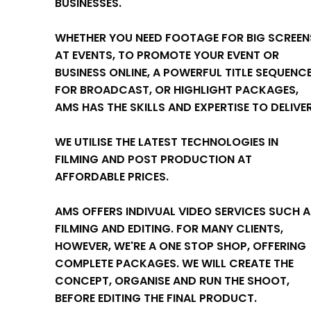
BUSINESSES.
WHETHER YOU NEED FOOTAGE FOR BIG SCREEN
AT EVENTS, TO PROMOTE YOUR EVENT OR
BUSINESS ONLINE, A POWERFUL TITLE SEQUENC
FOR BROADCAST, OR HIGHLIGHT PACKAGES,
AMS HAS THE SKILLS AND EXPERTISE TO DELIVER
WE UTILISE THE LATEST TECHNOLOGIES IN
FILMING AND POST PRODUCTION AT
AFFORDABLE PRICES.
AMS OFFERS INDIVUAL VIDEO SERVICES SUCH 
FILMING AND EDITING. FOR MANY CLIENTS,
HOWEVER, WE'RE A ONE STOP SHOP, OFFERING
COMPLETE PACKAGES. WE WILL CREATE THE
CONCEPT, ORGANISE AND RUN THE SHOOT,
BEFORE EDITING THE FINAL PRODUCT.