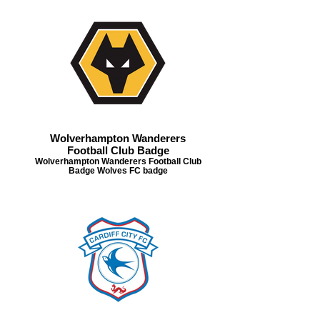
Wolverhampton Wanderers
Football Club Badge
Wolverhampton Wanderers Football Club
Badge Wolves FC badge