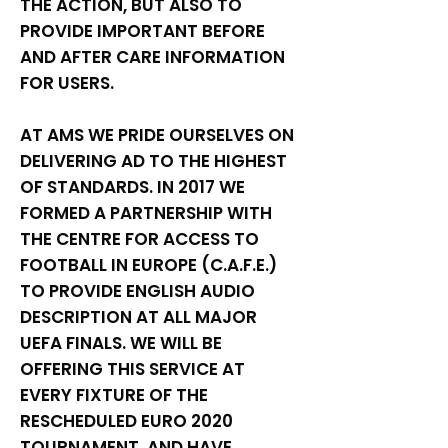
THE ACTION, BUT ALSO TO
PROVIDE IMPORTANT BEFORE
AND AFTER CARE INFORMATION
FOR USERS.
AT AMS WE PRIDE OURSELVES ON
DELIVERING AD TO THE HIGHEST
OF STANDARDS. IN 2017 WE
FORMED A PARTNERSHIP WITH
THE CENTRE FOR ACCESS TO
FOOTBALL IN EUROPE (C.A.F.E.)
TO PROVIDE ENGLISH AUDIO
DESCRIPTION AT ALL MAJOR
UEFA FINALS. WE WILL BE
OFFERING THIS SERVICE AT
EVERY FIXTURE OF THE
RESCHEDULED EURO 2020
TOURNAMENT, AND HAVE