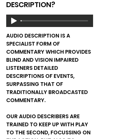
DESCRIPTION?
AUDIO DESCRIPTION IS A
SPECIALIST FORM OF
COMMENTARY WHICH PROVIDES
BLIND AND VISION IMPAIRED
LISTENERS DETAILED
DESCRIPTIONS OF EVENTS,
SURPASSING THAT OF
TRADITIONALLY BROADCASTED
COMMENTARY.
OUR AUDIO DESCRIBERS ARE
TRAINED TO KEEP UP WITH PLAY
TO THE SECOND, FOCUSSING ON