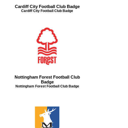
Cardiff City Football Club Badge
Cardiff City Football Club Badge
Nottingham Forest Football Club
Badge
Nottingham Forest Football Club Badge