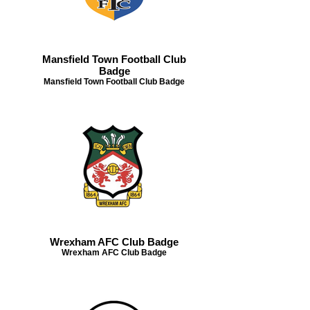
Mansfield Town Football Club
Badge
Mansfield Town Football Club Badge
Wrexham AFC Club Badge
Wrexham AFC Club Badge