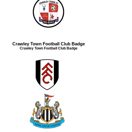
Crawley Town Football Club Badge
Crawley Town Football Club Badge