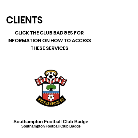
CLIENTS
CLICK THE CLUB BADGES FOR
INFORMATION ON HOW TO ACCESS
THESE SERVICES
Southampton Football Club Badge
Southampton Football Club Badge