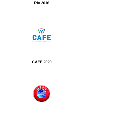
Rio 2016
CAFE 2020