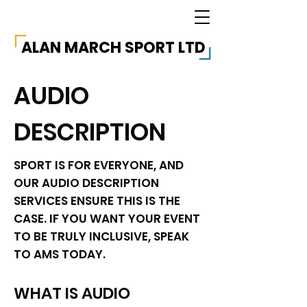
ALAN MARCH SPORT LTD
AUDIO
DESCRIPTION
SPORT IS FOR EVERYONE, AND
OUR AUDIO DESCRIPTION
SERVICES ENSURE THIS IS THE
CASE. IF YOU WANT YOUR EVENT
TO BE TRULY INCLUSIVE, SPEAK
TO AMS TODAY.
WHAT IS AUDIO