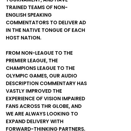
TRAINED TEAMS OF NON-
ENGLISH SPEAKING
COMMENTATORS TO DELIVER AD
IN THE NATIVE TONGUE OF EACH
HOST NATION.
FROM NON-LEAGUE TO THE
PREMIER LEAGUE, THE
CHAMPIONS LEAGUE TO THE
OLYMPIC GAMES, OUR AUDIO
DESCRIPTION COMMENTARY HAS
VASTLY IMPROVED THE
EXPERIENCE OF VISION IMPAIRED
FANS ACROSS THR GLOBE, AND
WE ARE ALWAYS LOOKING TO
EXPAND DELIVERY WITH
FORWARD-THINKING PARTNERS.