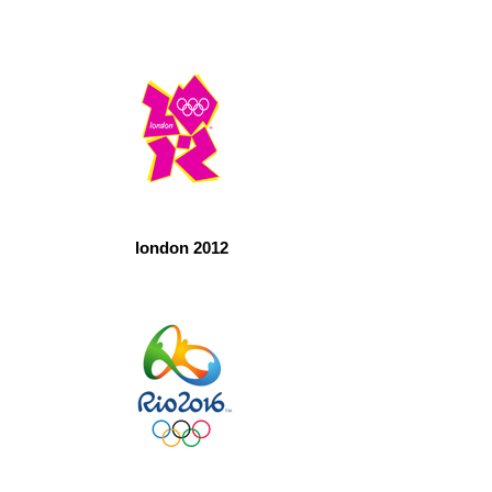
london 2012